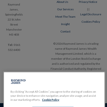
About Us
Privacy Notice
Raymond
Our Services
|
|
James,
Legal Disclosure
Spinningfields
Meet The Team
22 St John
Cookies Policy
Insight
Street
Manchester
Contact
M3 4EB
© 2026 Raymond James is a trading
Tel:
0161
name of Raymond James Wealth
532 6400
Management Limited, which is a
member of the London Stock Exchange
and is authorised and regulated by the
Financial Conduct Authority. Registered
in England and Wales, No. 1903304.
Registered office Ropemaker Place, 25
Ropemaker Street, London EC2Y
9LY.
www.RaymondJames.uk.com
By clicking “Accept All Cookies”, you agree to the storing of cookies on
your device to enhance site navigation, analyze site usage, and assist
in our marketing efforts.
Cookie Policy