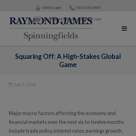
Skip
Client Login
0161 532 6400
to
Spinningfields@RaymondJames.com
content
Squaring Off: A High-Stakes Global
Game
July 9, 2018
Po
na
Major macro factors affecting the economy and
financial markets over the next six to twelve months
include trade policy, interest rates, earnings growth,