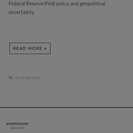
Federal Reserve (Fed) policy, and geopolitical
uncertainty.
Uncategorised
Post
navigation